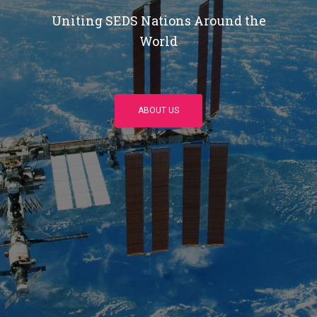
Uniting SEDS Nations Around the
World
ABOUT US