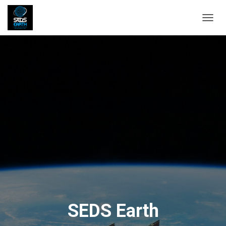
T
O
G
G
L
E
N
A
V
I
G
A
T
I
O
N
SEDS Earth